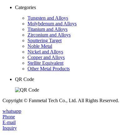
Categories
Tungsten and Alloys
Molybdenum and Alloys
Titanium and Alloys
Zirconium and Alloys
Sputtering Target
Noble Metal
Nickel and Alloys
Copper and Alloys
Stellite Equivalent
Other Metal Products
QR Code
Copyright © Fanmetal Tech Co., Ltd. All Rights Reserved.
whatsapp
Phone
E-mail
Inquiry