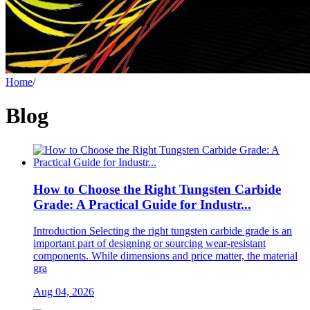
Home
/
Blog
How to Choose the Right Tungsten Carbide
Grade: A Practical Guide for Industr...
Introduction Selecting the right tungsten carbide grade is an
important part of designing or sourcing wear-resistant
components. While dimensions and price matter, the material
gra
Aug 04, 2026