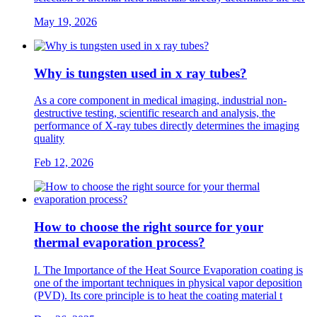
May 19, 2026
Why is tungsten used in x ray tubes?
As a core component in medical imaging, industrial non-
destructive testing, scientific research and analysis, the
performance of X-ray tubes directly determines the imaging
quality
Feb 12, 2026
How to choose the right source for your
thermal evaporation process?
I. The Importance of the Heat Source Evaporation coating is
one of the important techniques in physical vapor deposition
(PVD). Its core principle is to heat the coating material t