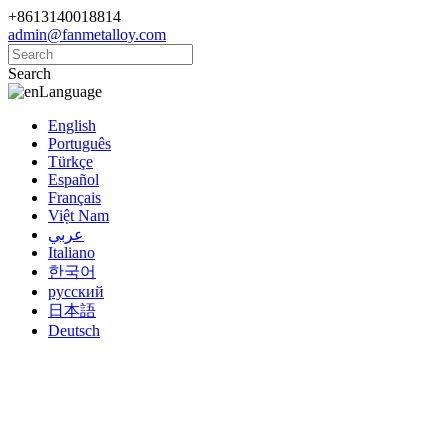
+8613140018814
admin@fanmetalloy.com
Search
Language
English
Português
Türkçe
Español
Français
Việt Nam
عربي
Italiano
한국어
русский
日本語
Deutsch