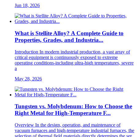
Jun 18, 2026
What is Stellite Alloy? A Complete Guide to
Properties, Grades, and Industria...
Introduction In modern industrial production, a vast array of
critical equipment is continuously exposed to extreme
operating conditions-including ultra-high temperatures, severe
a
May 28, 2026
Tungsten vs. Molybdenum: How to Choose the
Right Metal for High-Temperature F...
Overview In the design, operation, and maintenance of
vacuum furnaces and high-temperature industrial furnaces, the
selection of thermal field materials directly determines the ser