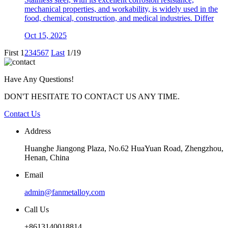
mechanical properties, and workability, is widely used in the
food, chemical, construction, and medical industries. Differ
Oct 15, 2025
First
1
2
3
4
5
6
7
Last
1/19
Have Any Questions!
DON'T HESITATE TO CONTACT US ANY TIME.
Contact Us
Address
Huanghe Jiangong Plaza, No.62 HuaYuan Road, Zhengzhou,
Henan, China
Email
admin@fanmetalloy.com
Call Us
+8613140018814