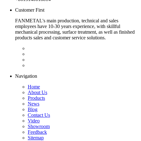
Customer First
FANMETAL's main production, technical and sales
employees have 10-30 years experience, with skillful
mechanical processing, surface treatment, as well as finished
products sales and customer service solutions.
Navigation
Home
About Us
Products
News
Blog
Contact Us
Video
Showroom
Feedback
Sitemap