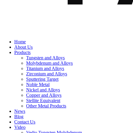
Home
About Us
Products
Tungsten and Alloys
Molybdenum and Alloys
Titanium and Alloys
Zirconium and Alloys
Sputtering Target
Noble Metal
Nickel and Alloys
Copper and Alloys
Stellite Equivalent
Other Metal Products
News
Blog
Contact Us
Video
Vedio Tungsten Molybdenum