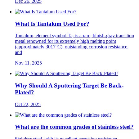
Dec 26, 2025
What Is Tantalum Used For?
Tantalum, element symbol Ta, is a rare, bluish-gray transition
metal renowned for its extremely high melting point
(approximately 3017°C), outstanding corrosion resistance,
and
Nov 11, 2025
Why Should A Sputtering Target Be Back-
Plated?
Oct 22, 2025
What are the common grades of stainless steel?
Stainless steel, with its excellent corrosion resistance,