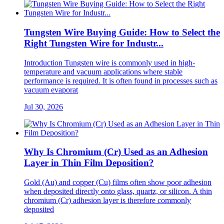
Tungsten Wire Buying Guide: How to Select the
Right Tungsten Wire for Industr...
Introduction Tungsten wire is commonly used in high-
temperature and vacuum applications where stable
performance is required. It is often found in processes such as
vacuum evaporat
Jul 30, 2026
Why Is Chromium (Cr) Used as an Adhesion
Layer in Thin Film Deposition?
Gold (Au) and copper (Cu) films often show poor adhesion
when deposited directly onto glass, quartz, or silicon. A thin
chromium (Cr) adhesion layer is therefore commonly
deposited