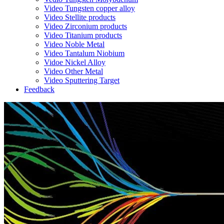
Video Tungsten copper alloy
Video Stellite products
Video Zirconium products
Video Titanium products
Video Noble Metal
Video Tantalum Niobium
Vidoe Nickel Alloy
Video Other Metal
Video Sputtering Target
Feedback