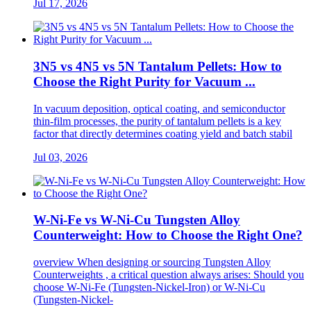
Jul 17, 2026
3N5 vs 4N5 vs 5N Tantalum Pellets: How to
Choose the Right Purity for Vacuum ...
In vacuum deposition, optical coating, and semiconductor
thin-film processes, the purity of tantalum pellets is a key
factor that directly determines coating yield and batch stabil
Jul 03, 2026
W-Ni-Fe vs W-Ni-Cu Tungsten Alloy
Counterweight: How to Choose the Right One?
overview When designing or sourcing Tungsten Alloy
Counterweights , a critical question always arises: Should you
choose W-Ni-Fe (Tungsten-Nickel-Iron) or W-Ni-Cu
(Tungsten-Nickel-