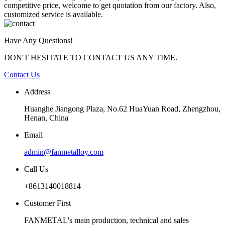
competitive price, welcome to get quotation from our factory. Also,
customized service is available.
Have Any Questions!
DON'T HESITATE TO CONTACT US ANY TIME.
Contact Us
Address
Huanghe Jiangong Plaza, No.62 HuaYuan Road, Zhengzhou,
Henan, China
Email
admin@fanmetalloy.com
Call Us
+8613140018814
Customer First
FANMETAL's main production, technical and sales