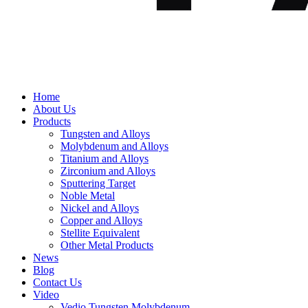
Home
About Us
Products
Tungsten and Alloys
Molybdenum and Alloys
Titanium and Alloys
Zirconium and Alloys
Sputtering Target
Noble Metal
Nickel and Alloys
Copper and Alloys
Stellite Equivalent
Other Metal Products
News
Blog
Contact Us
Video
Vedio Tungsten Molybdenum