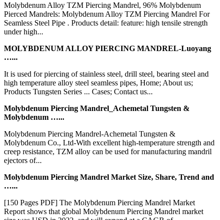
Molybdenum Alloy TZM Piercing Mandrel, 96% Molybdenum
Pierced Mandrels: Molybdenum Alloy TZM Piercing Mandrel For
Seamless Steel Pipe . Products detail: feature: high tensile strength
under high...
MOLYBDENUM ALLOY PIERCING MANDREL-Luoyang
…...
It is used for piercing of stainless steel, drill steel, bearing steel and
high temperature alloy steel seamless pipes, Home; About us;
Products Tungsten Series ... Cases; Contact us...
Molybdenum Piercing Mandrel_Achemetal Tungsten &
Molybdenum …...
Molybdenum Piercing Mandrel-Achemetal Tungsten &
Molybdenum Co., Ltd-With excellent high-temperature strength and
creep resistance, TZM alloy can be used for manufacturing mandril
ejectors of...
Molybdenum Piercing Mandrel Market Size, Share, Trend and
…...
[150 Pages PDF] The Molybdenum Piercing Mandrel Market
Report shows that global Molybdenum Piercing Mandrel market