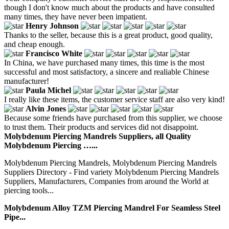
though I don't know much about the products and have consulted
many times, they have never been impatient.
Henry Johnson
Thanks to the seller, because this is a great product, good quality,
and cheap enough.
Francisco White
In China, we have purchased many times, this time is the most
successful and most satisfactory, a sincere and realiable Chinese
manufacturer!
Paula Michel
I really like these items, the customer service staff are also very kind!
Alvin Jones
Because some friends have purchased from this supplier, we choose
to trust them. Their products and services did not disappoint.
Molybdenum Piercing Mandrels Suppliers, all Quality
Molybdenum Piercing …...
Molybdenum Piercing Mandrels, Molybdenum Piercing Mandrels
Suppliers Directory - Find variety Molybdenum Piercing Mandrels
Suppliers, Manufacturers, Companies from around the World at
piercing tools...
Molybdenum Alloy TZM Piercing Mandrel For Seamless Steel
Pipe...