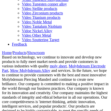
Video Tungsten copper alloy
Video Stellite products
Video Zirconium products
Video Titanium products
Video Noble Metal
Video Tantalum Niobium
Vidoe Nickel Alloy
Video Other Metal
Video Sputtering Target
Feedback
Home
/
Products
/
Showroom
Based on technology, we continue to innovate and develop new
products to fully meet market needs and provide customers in
various industries with quality
moly sheet
,
Molybdenum Electrode
Part
,
Mow Molybdenum Alloy
and services. In the future, we hope
to continue to provide customers with the best and most innovative
Molybdenum Piercing Mandrel and continue to create new
brilliance. Our company is committed to making a positive impact in
the world through our business practices. Our company is known
for its innovation and creativity. Our company maintains the highest
standards of integrity and ethical behavior in all our operations. Our
core competitiveness is 'internet thinking, artistic innovation,
intelligent services, and popular products'. Our products are
designed to be highly customizable, to meet the specific needs of