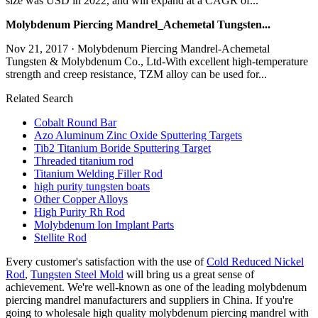
size was USD in 2022, and will expand at a CAGR of...
Molybdenum Piercing Mandrel_Achemetal Tungsten...
Nov 21, 2017 · Molybdenum Piercing Mandrel-Achemetal
Tungsten & Molybdenum Co., Ltd-With excellent high-temperature
strength and creep resistance, TZM alloy can be used for...
Related Search
Cobalt Round Bar
Azo Aluminum Zinc Oxide Sputtering Targets
Tib2 Titanium Boride Sputtering Target
Threaded titanium rod
Titanium Welding Filler Rod
high purity tungsten boats
Other Copper Alloys
High Purity Rh Rod
Molybdenum Ion Implant Parts
Stellite Rod
Every customer's satisfaction with the use of
Cold Reduced Nickel
Rod
,
Tungsten Steel Mold
will bring us a great sense of
achievement. We're well-known as one of the leading molybdenum
piercing mandrel manufacturers and suppliers in China. If you're
going to wholesale high quality molybdenum piercing mandrel with