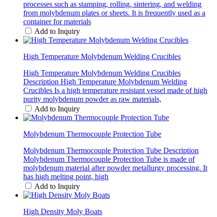
processes such as stamping, rolling, sintering, and welding
from molybdenum plates or sheets. It is frequently used as a
container for materials
Add to Inquiry
High Temperature Molybdenum Welding Crucibles
High Temperature Molybdenum Welding Crucibles
Description High Temperature Molybdenum Welding
Crucibles Is a high temperature resistant vessel made of high
purity molybdenum powder as raw materials,
Add to Inquiry
Molybdenum Thermocouple Protection Tube
Molybdenum Thermocouple Protection Tube Description
Molybdenum Thermocouple Protection Tube is made of
molybdenum material after powder metallurgy processing. It
has high melting point, high
Add to Inquiry
High Density Moly Boats