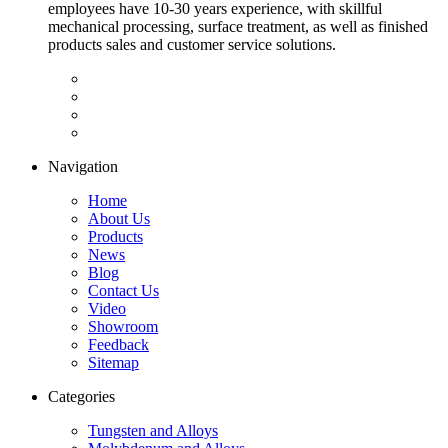
employees have 10-30 years experience, with skillful
mechanical processing, surface treatment, as well as finished
products sales and customer service solutions.
Navigation
Home
About Us
Products
News
Blog
Contact Us
Video
Showroom
Feedback
Sitemap
Categories
Tungsten and Alloys