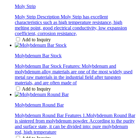
Moly Strip
Moly Strip Description Moly Strip has excellent
characteristics such as high temperature resistance, high
melting point, good electrical conductivity, low expansion
coefficient, corrosion resistance,
Add to Inquiry
Molybdenum Bar Stock
Molybdenum Bar Stock Features: Molybdenum and
molybdenum alloy materials are one of the most widely used
metal raw materials in the industrial field after tungsten
materials, and are often made of
Add to Inquiry
Molybdenum Round Bar
Molybdenum Round Bar Features 1.Molybdenum Round Bar
is sintered from molybdenum powder. According to the purity
and surface state, it can be divided into: pure molybdenum
rod, high temperature