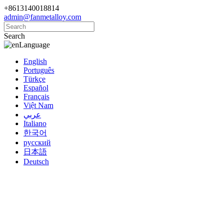
+8613140018814
admin@fanmetalloy.com
Search
Language
English
Português
Türkçe
Español
Français
Việt Nam
عربي
Italiano
한국어
русский
日本語
Deutsch