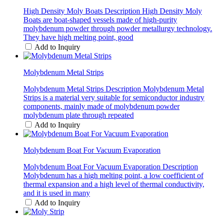
High Density Moly Boats Description High Density Moly
Boats are boat-shaped vessels made of high-purity
molybdenum powder through powder metallurgy technology.
They have high melting point, good
Add to Inquiry
Molybdenum Metal Strips
Molybdenum Metal Strips Description Molybdenum Metal
Strips is a material very suitable for semiconductor industry
components, mainly made of molybdenum powder
molybdenum plate through repeated
Add to Inquiry
Molybdenum Boat For Vacuum Evaporation
Molybdenum Boat For Vacuum Evaporation Description
Molybdenum has a high melting point, a low coefficient of
thermal expansion and a high level of thermal conductivity,
and it is used in many
Add to Inquiry