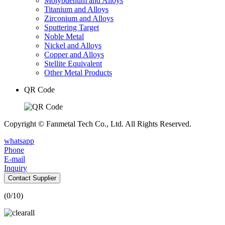
Molybdenum and Alloys
Titanium and Alloys
Zirconium and Alloys
Sputtering Target
Noble Metal
Nickel and Alloys
Copper and Alloys
Stellite Equivalent
Other Metal Products
QR Code
Copyright © Fanmetal Tech Co., Ltd. All Rights Reserved.
whatsapp
Phone
E-mail
Inquiry
Contact Supplier
(
0
/10)