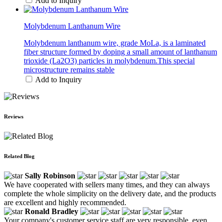
Add to Inquiry
Molybdenum Lanthanum Wire
Molybdenum lanthanum wire, grade MoLa, is a laminated
fiber structure formed by doping a small amount of lanthanum
trioxide (La2O3) particles in molybdenum.This special
microstructure remains stable
Add to Inquiry
Reviews
Related Blog
Sally Robinson
We have cooperated with sellers many times, and they can always
complete the whole simplicity on the delivery date, and the products
are excellent and highly recommended.
Ronald Bradley
Your company's customer service staff are very responsible, even