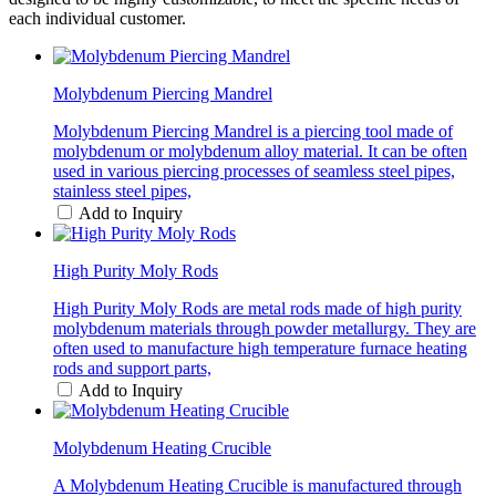
each individual customer.
Molybdenum Piercing Mandrel
Molybdenum Piercing Mandrel is a piercing tool made of
molybdenum or molybdenum alloy material. It can be often
used in various piercing processes of seamless steel pipes,
stainless steel pipes,
Add to Inquiry
High Purity Moly Rods
High Purity Moly Rods are metal rods made of high purity
molybdenum materials through powder metallurgy. They are
often used to manufacture high temperature furnace heating
rods and support parts,
Add to Inquiry
Molybdenum Heating Crucible
A Molybdenum Heating Crucible is manufactured through